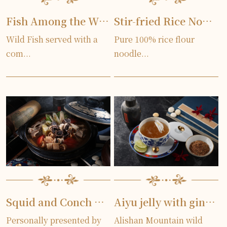
Fish Among the Willows
Stir-fried Rice Noodles
Wild Fish served with a
Pure 100% rice flour
com...
noodle...
Squid and Conch Soup
Aiyu jelly with ginger lily
Personally presented by
Alishan Mountain wild