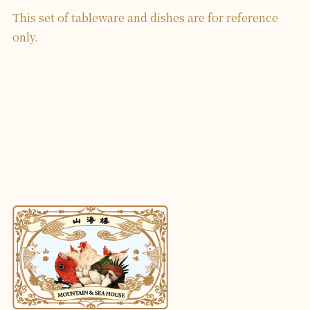
This set of tableware and dishes are for reference
only.