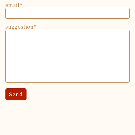
email
suggestion
Send