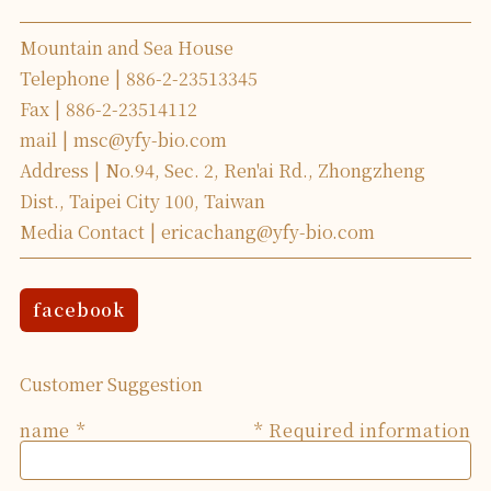
Mountain and Sea House
Telephone
886-2-23513345
Fax
886-2-23514112
mail
msc@yfy-bio.com
Address
No.94, Sec. 2, Ren'ai Rd., Zhongzheng
Dist., Taipei City 100, Taiwan
Media Contact
ericachang@yfy-bio.com
facebook
Customer Suggestion
name
* Required information