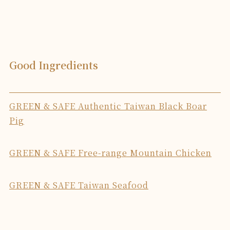
Good Ingredients
GREEN & SAFE Authentic Taiwan Black Boar
Pig
GREEN & SAFE Free-range Mountain Chicken
GREEN & SAFE Taiwan Seafood