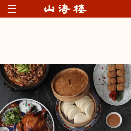
Lu Family Menu