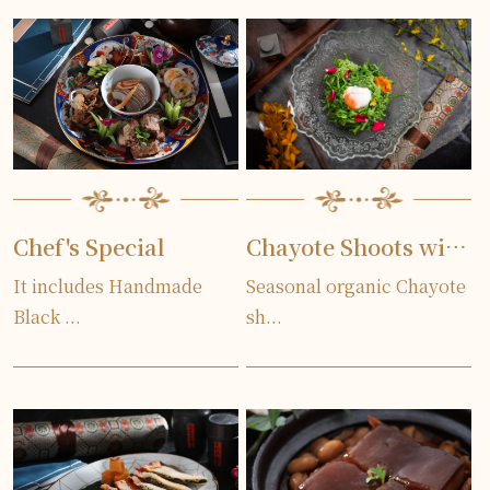
Chef's Special
Chayote Shoots with Egg served Cold
It includes Handmade
Seasonal organic Chayote
Black ...
sh...