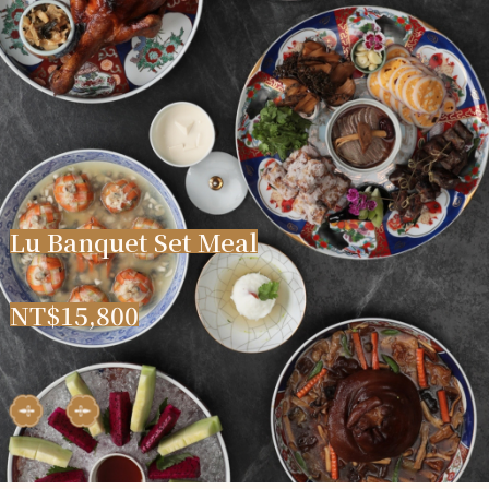
L
u
B
a
n
q
u
e
t
S
e
t
M
e
a
l
N
T
$
1
5
,
8
0
0