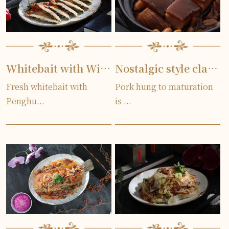
Whitebait with Wild Seaweed Pancake
Nostalgic style clay pot pork
Fresh whitebait with
Pork hung to maturation
Penghu...
is ...