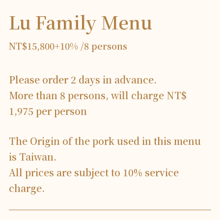
Lu Family Menu
NT$15,800+10% /8 persons
Please order 2 days in advance.
More than 8 persons, will charge NT$
1,975 per person
The Origin of the pork used in this menu
is Taiwan.
All prices are subject to 10% service
charge.