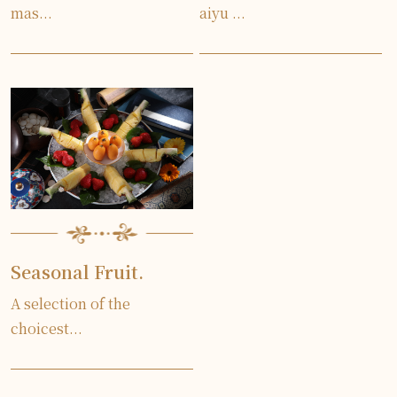
mas...
aiyu ...
Seasonal Fruit.
A selection of the
choicest...