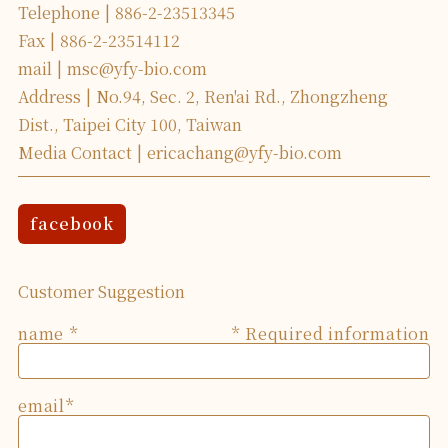
Telephone
886-2-23513345
Fax
886-2-23514112
mail
msc@yfy-bio.com
Address
No.94, Sec. 2, Ren'ai Rd., Zhongzheng
Dist., Taipei City 100, Taiwan
Media Contact
ericachang@yfy-bio.com
facebook
Customer Suggestion
name
* Required information
email