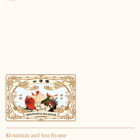
Mountain and Sea House