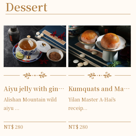
Dessert
Aiyu jelly with ginger lily
Kumquats and Mashed Taro
Alishan Mountain wild
Yilan Master A-Hai's
aiyu ...
receip...
NT$ 280
NT$ 280