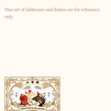
This set of tableware and dishes are for reference
only.