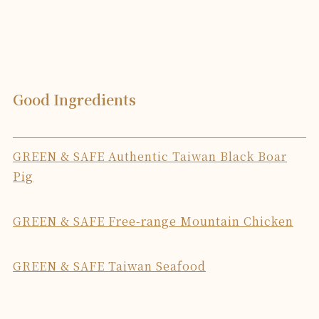
Good Ingredients
GREEN & SAFE Authentic Taiwan Black Boar
Pig
GREEN & SAFE Free-range Mountain Chicken
GREEN & SAFE Taiwan Seafood