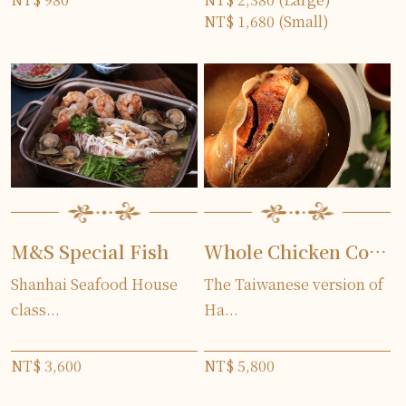
NT$ 1,680 (Small)
M&S Special Fish
Whole Chicken Cooked in Pork Stomach(two days in advance)
Shanhai Seafood House
The Taiwanese version of
class...
Ha...
NT$ 3,600
NT$ 5,800