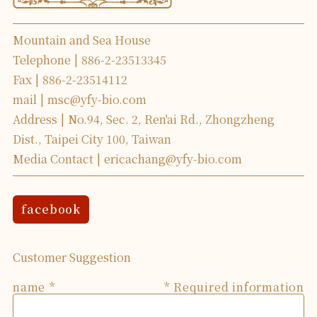
Mountain and Sea House
Telephone
886-2-23513345
Fax
886-2-23514112
mail
msc@yfy-bio.com
Address
No.94, Sec. 2, Ren'ai Rd., Zhongzheng
Dist., Taipei City 100, Taiwan
Media Contact
ericachang@yfy-bio.com
facebook
Customer Suggestion
name
* Required information