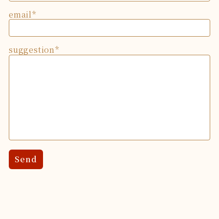
email
suggestion
Send