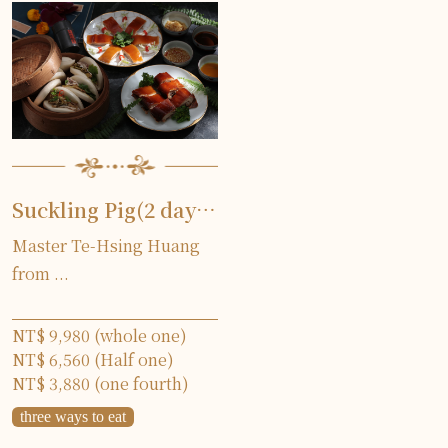
Suckling Pig(2 days in advance)
Master Te-Hsing Huang
from ...
NT$ 9,980 (whole one)
NT$ 6,560 (Half one)
NT$ 3,880 (one fourth)
three ways to eat