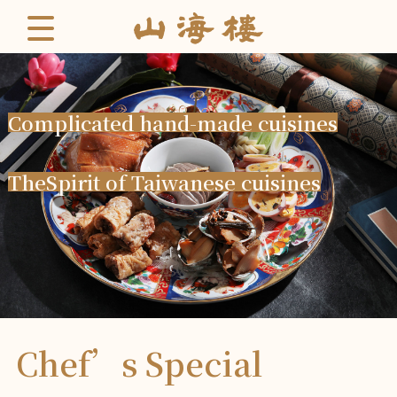
C
o
m
p
l
i
c
a
t
e
d
h
a
n
d
-
m
a
d
e
c
u
i
s
i
n
e
s
T
h
e
S
p
i
r
i
t
o
f
T
a
i
w
a
n
e
s
e
c
u
i
s
i
n
e
s
Chef’s Special