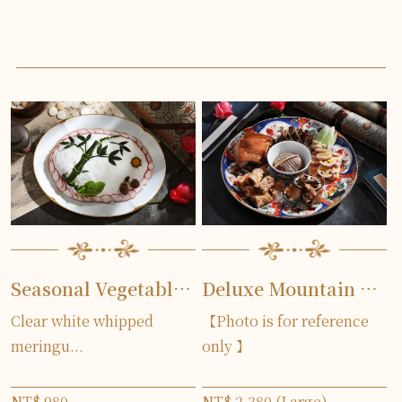
Seasonal Vegetables Covered by Egg White
Deluxe Mountain and Sea House Platter
Clear white whipped
【Photo is for reference
meringu...
only 】
NT$ 980
NT$ 2,380 (Large)